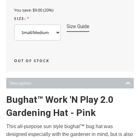
You save:
$
9.00
(
20
%)
SIZE:
Size Guide
OUT OF STOCK
Description
Bughat™ Work 'N Play 2.0
Gardening Hat - Pink
This all-purpose sun style bughat™ bug hat was
designed especially with the gardener in mind, but is also