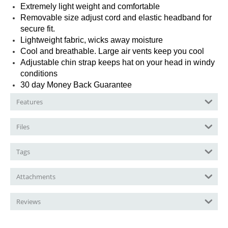
Extremely light weight and comfortable
Removable size adjust cord and elastic headband for
secure fit.
Lightweight fabric, wicks away moisture
Cool and breathable. Large air vents keep you cool
Adjustable chin strap keeps hat on your head in windy
conditions
30 day Money Back Guarantee
Features
Files
Tags
Attachments
Reviews