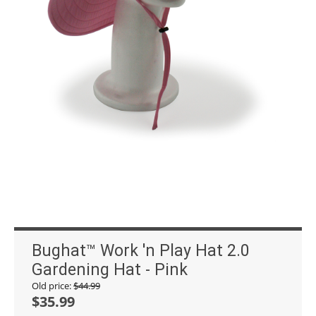
Bughat™ Work 'n Play Hat 2.0
Gardening Hat - Pink
Old price:
$
44.99
$
35.99