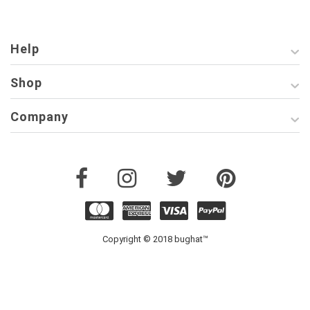
Help
Shop
Company
Copyright © 2018 bughat™