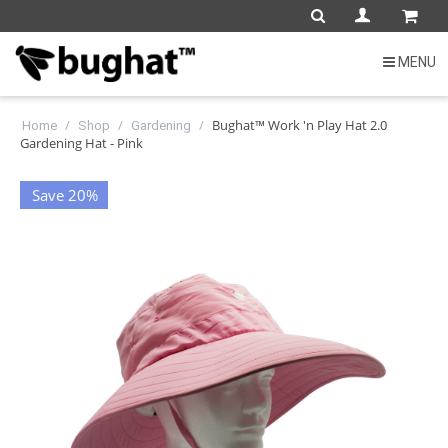
MENU
/
/
/
Bughat™ Work 'n Play Hat 2.0
Home
Shop
Gardening
Gardening Hat - Pink
Save 20%