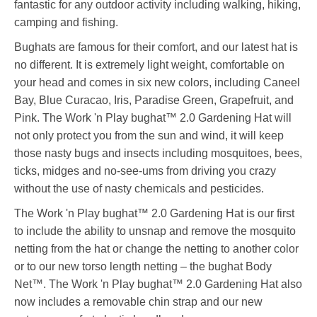
fantastic for any outdoor activity including walking, hiking,
camping and fishing.
Bughats are famous for their comfort, and our latest hat is
no different. It is extremely light weight, comfortable on
your head and comes in six new colors, including Caneel
Bay, Blue Curacao, Iris, Paradise Green, Grapefruit, and
Pink. The Work 'n Play bughat™ 2.0 Gardening Hat will
not only protect you from the sun and wind, it will keep
those nasty bugs and insects including mosquitoes, bees,
ticks, midges and no-see-ums from driving you crazy
without the use of nasty chemicals and pesticides.
The Work 'n Play bughat™ 2.0 Gardening Hat is our first
to include the ability to unsnap and remove the mosquito
netting from the hat or change the netting to another color
or to our new torso length netting – the bughat Body
Net™. The Work 'n Play bughat™ 2.0 Gardening Hat also
now includes a removable chin strap and our new