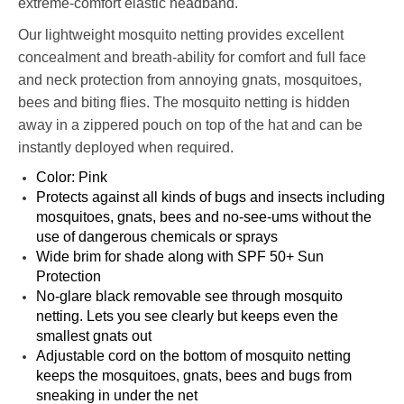
extreme-comfort elastic headband.
Our lightweight mosquito netting provides excellent
concealment and breath-ability for comfort and full face
and neck protection from annoying gnats, mosquitoes,
bees and biting flies. The mosquito netting is hidden
away in a zippered pouch on top of the hat and can be
instantly deployed when required.
Color: Pink
Protects against all kinds of bugs and insects including
mosquitoes, gnats, bees and no-see-ums without the
use of dangerous chemicals or sprays
Wide brim for shade along with SPF 50+ Sun
Protection
No-glare black removable see through mosquito
netting. Lets you see clearly but keeps even the
smallest gnats out
Adjustable cord on the bottom of mosquito netting
keeps the mosquitoes, gnats, bees and bugs from
sneaking in under the net