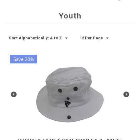
Youth
Sort Alphabetically: A to Z
12 Per Page
Save 20%