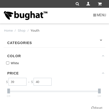
MENU
/
/
Youth
Home
Shop
CATEGORIES
COLOR
White
PRICE
$
– $
$39
$40
Reset