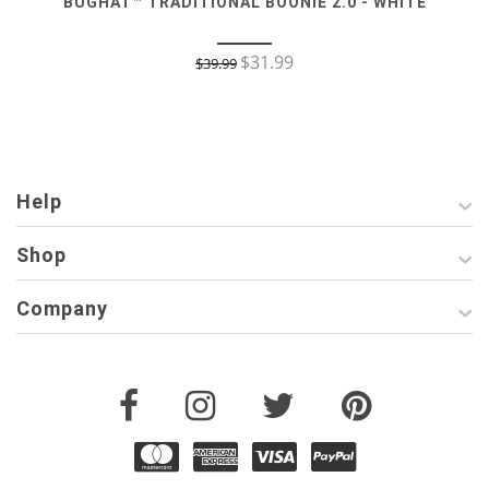
BUGHAT™ TRADITIONAL BOONIE 2.0 - WHITE
$
31.99
$
39.99
Help
Shop
Company